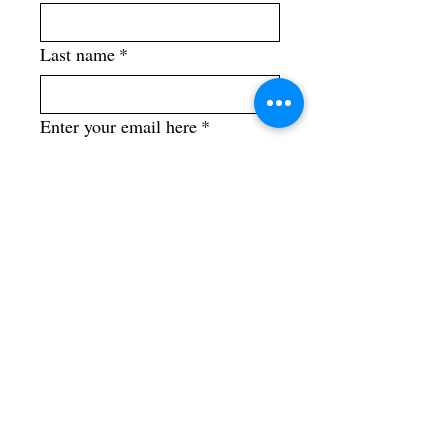
Last name
*
Enter your email here
*
Yes, subscribe me to your 
newsletter.
*
Street/ Mailing Address
City, State, Country
Phone