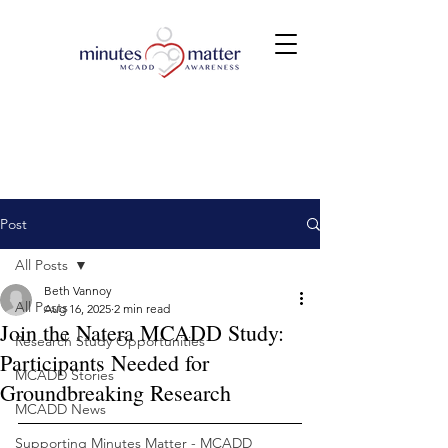
Post
All Posts
Beth Vannoy
All Posts
Aug 16, 2025
2 min read
Join the Natera MCADD Study:
Research Study Opportunities
Participants Needed for
MCADD Stories
Groundbreaking Research
MCADD News
Supporting Minutes Matter - MCADD