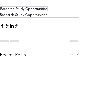
Research Study Opportunities
Research Study Opportunities
See All
Recent Posts