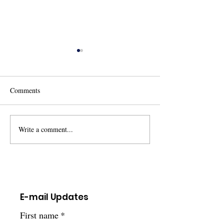
Comments
Write a comment...
Ohio Newborn Screening
Children's Hospita
Family Advisory Committee
Pittsburgh ~ Rese
Opportunity
Opportunity
E-mail Updates
First name
*