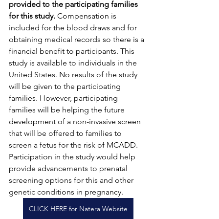
provided to the participating families 
for this study.
 Compensation is 
included for the blood draws and for 
obtaining medical records so there is a 
financial benefit to participants. This 
study is available to individuals in the 
United States. No results of the study 
will be given to the participating 
families. However, participating 
families will be helping the future 
development of a non-invasive screen 
that will be offered to families to 
screen a fetus for the risk of MCADD. 
Participation in the study would help 
provide advancements to prenatal 
screening options for this and other 
genetic conditions in pregnancy.
CLICK HERE for Natera Website