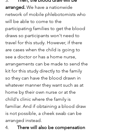
3.	
Then, the blood draw will be 
arranged.
 We have a nationwide 
network of mobile phlebotomists who 
will be able to come to the 
participating families to get the blood 
draws so participants won't need to 
travel for this study. However, if there 
are cases when the child is going to 
see a doctor or has a home nurse, 
arrangements can be made to send the 
kit for this study directly to the family 
so they can have the blood drawn in 
whatever manner they want such as at 
home by their own nurse or at the 
child's clinic where the family is 
familiar. And if obtaining a blood draw 
is not possible, a cheek swab can be 
arranged instead.
4.	
There will also be compensation 