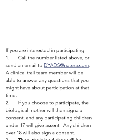
If you are interested in participating:
1.	Call the number listed above, or 
send an email to 
DYADS@natera.com
.  
A clinical trail team member will be 
able to answer any questions that you 
might have about participation at that 
time. 
2.	If you choose to participate, the 
biological mother will then signa a 
consent, and any participating children 
under 17 will give assent.  Any children 
over 18 will also sign a consent. 