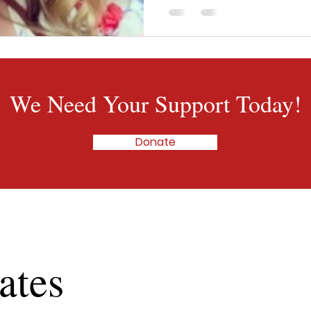
get her to stay awake in the 
</p>
We Need Your Support Today!
Donate
ates