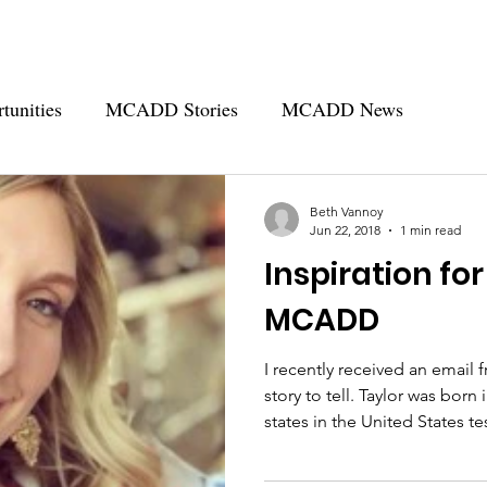
tunities
MCADD Stories
MCADD News
- MCADD
Beth Vannoy
Jun 22, 2018
1 min read
Inspiration for
MCADD
I recently received an email 
story to tell. Taylor was born in Nebraska in 1996, before all
states in the United States
Newborn Screening. She wasn&#8217;t diagnosed with
MCADD until age 2. Taylor&#8217;s mom couldn&#8217;t