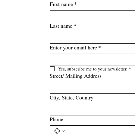
First name
*
Last name
*
Enter your email here
*
Yes, subscribe me to your newsletter.
*
Street/ Mailing Address
City, State, Country
Phone