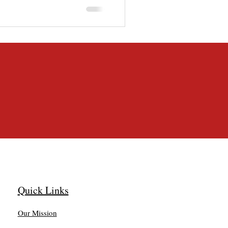
morning, and she [&hellip;]
Quick Links
Our Mission