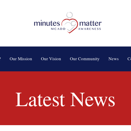
?
Our Mission
Our Vision
Our Community
News
C
Latest News