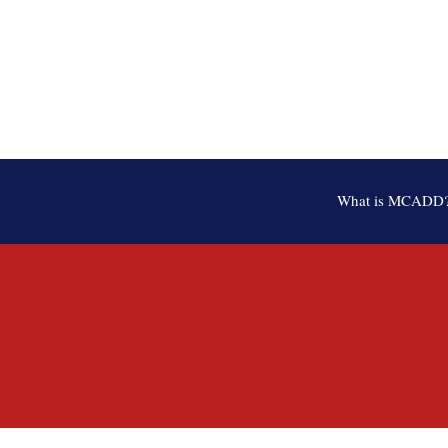
What is MCADD