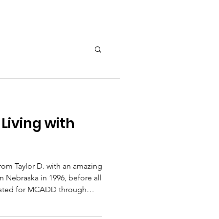
 Living with
from Taylor D. with an amazing
 tested for MCADD through