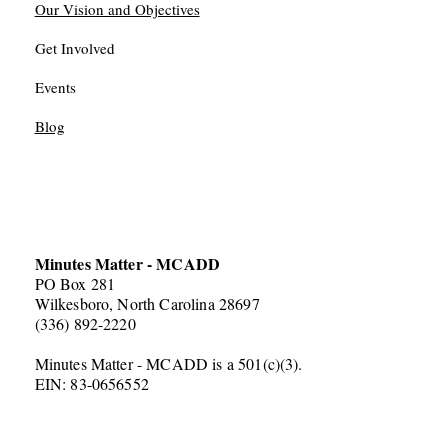
Our Vision and Objectives
Get Involved
Events
Blog
Minutes Matter - MCADD
PO Box 281
Wilkesboro, North Carolina 28697
(336) 892-2220
Minutes Matter - MCADD is a 501(c)(3).
EIN: 83-0656552