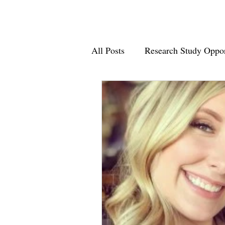
All Posts
Research Study Oppor
Supporting Minutes Matter 