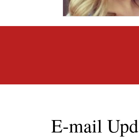
E-mail Upd