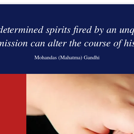
determined spirits fired by an unq
mission can alter the course of hi
Mohandas (Mahatma) Gandhi