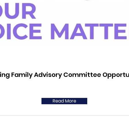
ing Family Advisory Committee Opportu
Read More