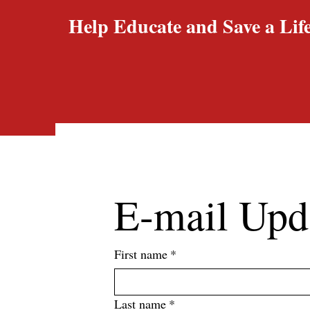
Help Educate and Save a Life
E-mail Upd
First name
*
Last name
*