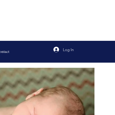
Log In
ontact