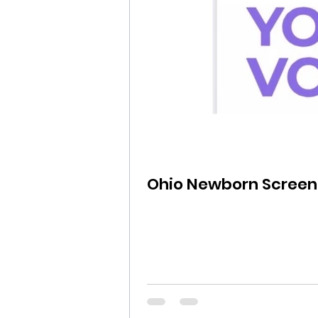
Ohio Newborn Screen