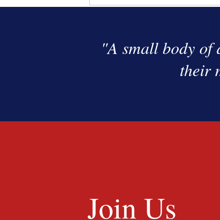
"A small body of 
their 
Join Us