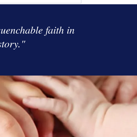
uenchable faith in
story."