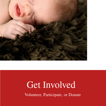
Get Involved
Volunteer, Participate, or Donate