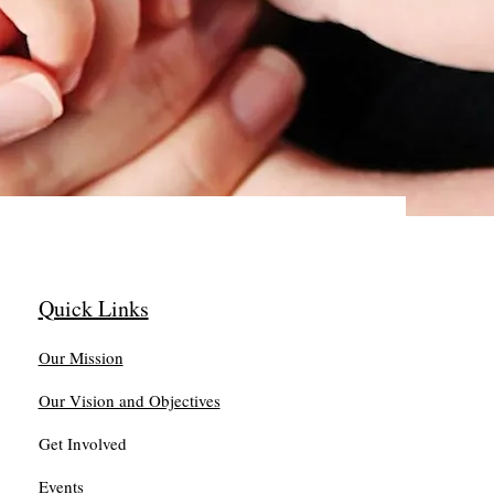
Quick Links
Our Mission
Our Vision and Objectives
Get Involved
Events