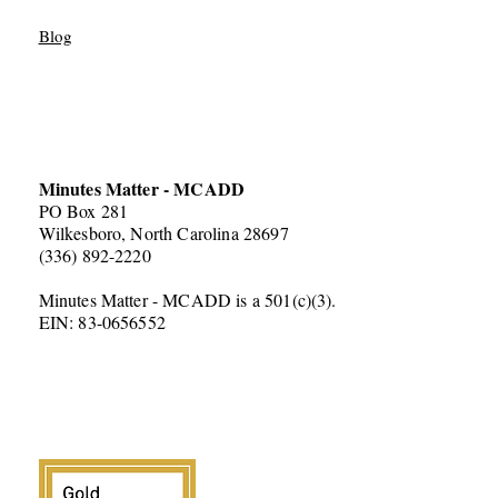
Blog
Minutes Matter - MCADD
PO Box 281
Wilkesboro, North Carolina 28697
(336) 892-2220
Minutes Matter - MCADD is a 501(c)(3).
EIN: 83-0656552