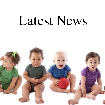
Latest News