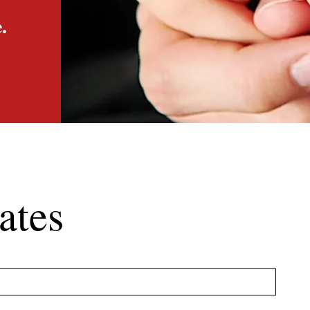
.
ates