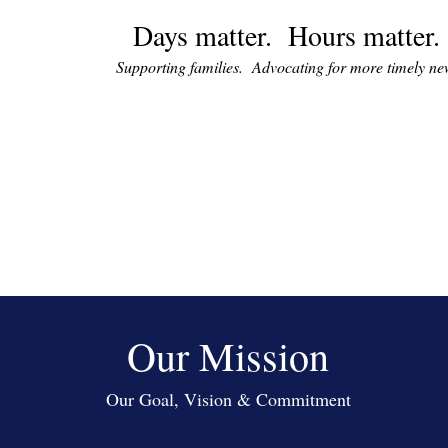
Days matter. Hours matter.
Supporting families. Advocating for more timely n
Our Mission
Our Goal, Vision & Commitment