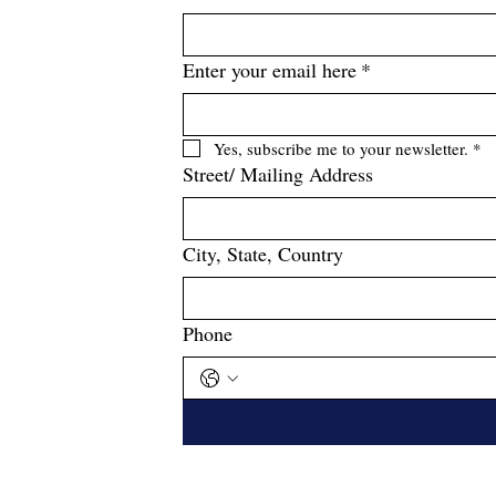
Enter your email here
*
Yes, subscribe me to your newsletter.
*
Street/ Mailing Address
City, State, Country
Phone