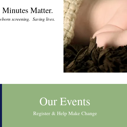
 Minutes Matter.
ewborn screening. Saving lives.
Our Events
Register & Help Make Change