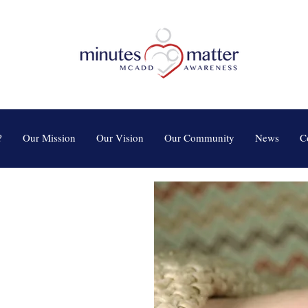
?
Our Mission
Our Vision
Our Community
News
C