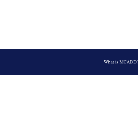
What is MCADD