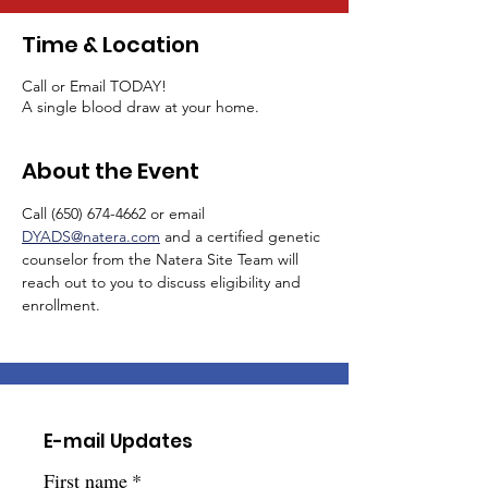
Time & Location
Call or Email TODAY!
A single blood draw at your home.
About the Event
Call (650) 674-4662 or email 
DYADS@natera.com
 and a certified genetic 
counselor from the Natera Site Team will 
reach out to you to discuss eligibility and 
enrollment.  
E-mail Updates
First name
*