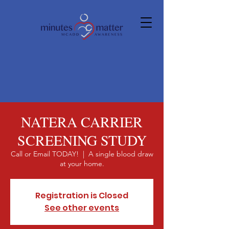
NATERA CARRIER
SCREENING STUDY
Call or Email TODAY!
  |  
A single blood draw
at your home.
Registration is Closed
See other events