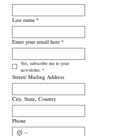
Last name
*
Enter your email here
*
Yes, subscribe me to your 
newsletter.
*
Street/ Mailing Address
City, State, Country
Phone