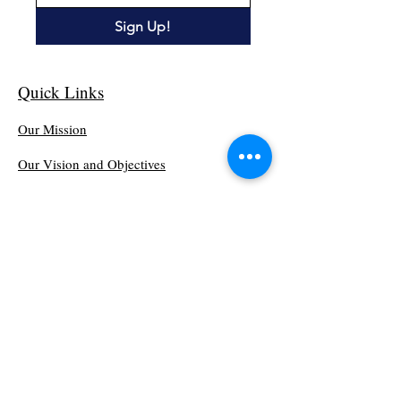
Sign Up!
Quick Links
Our Mission
Our Vision and Objectives
Get Involved
Events
Blog
Minutes Matter - MCADD
PO Box 281
Wilkesboro, North Carolina 28697
(336) 892-2220
Minutes Matter - MCADD is a 501(c)(3).